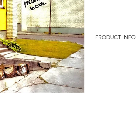
Price
Pri
PRODUCT INFO
4x6, 4x4, or 4x5.3 (
works best with the 