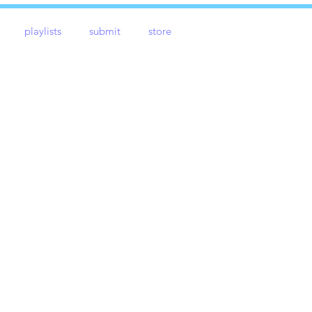
playlists
submit
store
e