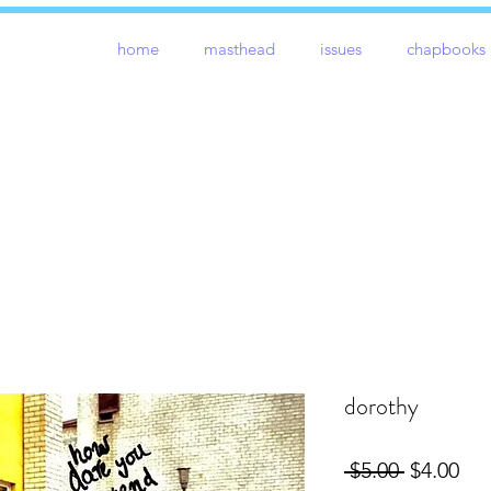
home
masthead
issues
chapbooks
dorothy
Regular
Sal
 $5.00 
$4.00