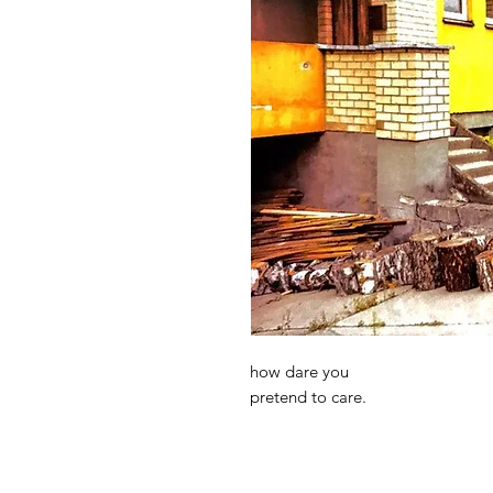
how dare you
pretend to care.