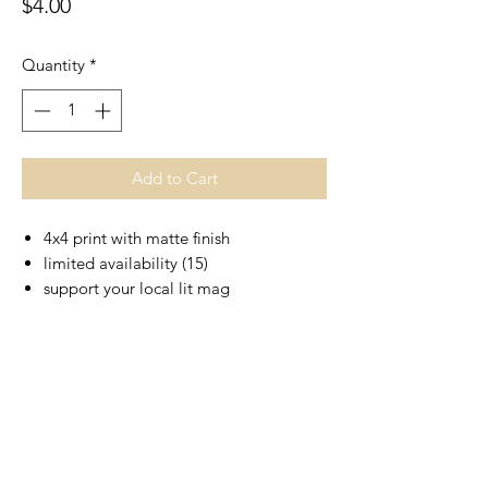
Price
$4.00
Quantity
*
Add to Cart
4x4 print with matte finish
limited availability (15)
support your local lit mag