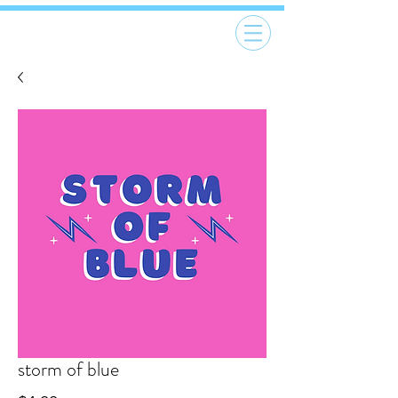
storm of blue