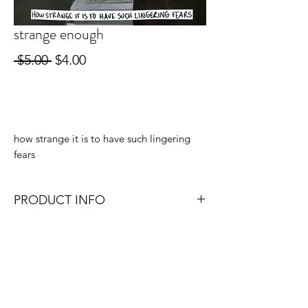
strange enough
Regular
Sale
 $5.00 
$4.00
Price
Price
Out of Stock
how strange it is to have such lingering
fears
PRODUCT INFO
4x6, 4x4, or 4x5.3 (depending on which
size format works best with the original
photo).