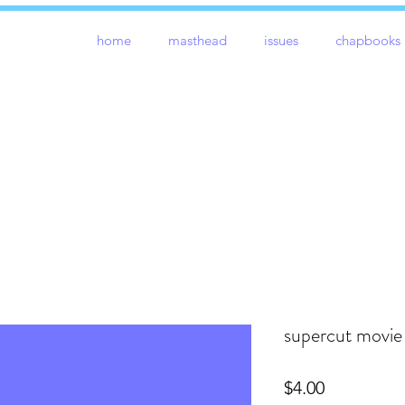
home
masthead
issues
chapbooks
supercut movie
Price
$4.00