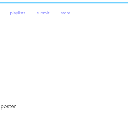
playlists
submit
store
 poster