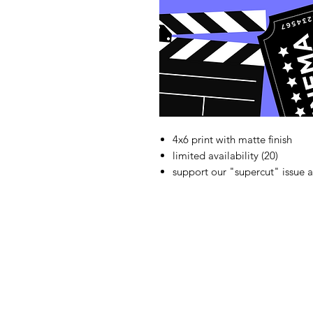
4x6 print with matte finish
limited availability (20)
support our "supercut" issue a