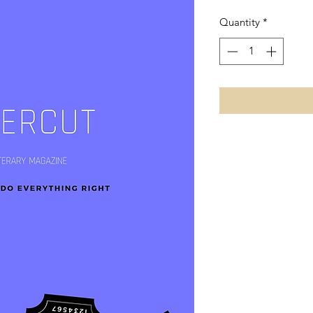
Quantity
*