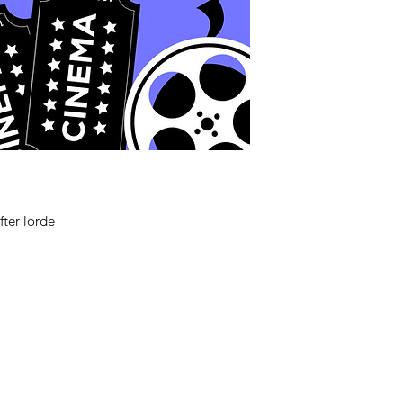
fter lorde