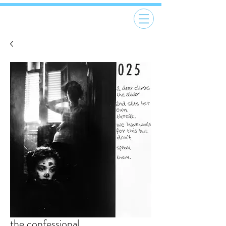
the confessional