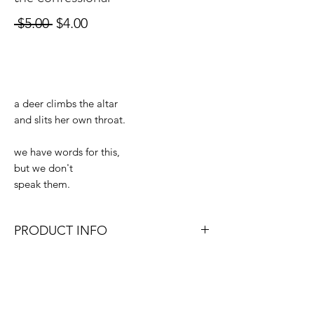
Regular
Sale
 $5.00 
$4.00
Price
Price
Out of Stock
a deer climbs the altar
and slits her own throat.
we have words for this,
but we don't
speak them.
PRODUCT INFO
4x6, 4x4, or 4x5.3 (depending on which
size format works best with the original
photo).